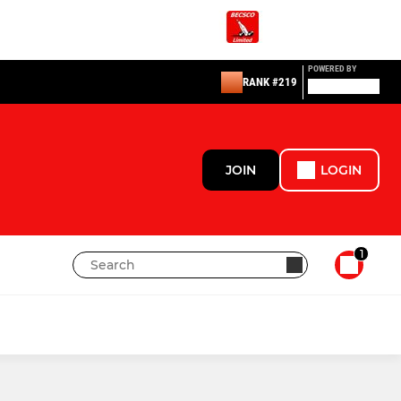
POWERED BY
RANK #219
JOIN
LOGIN
1