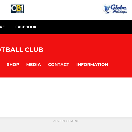
TRE
FACEBOOK
TBALL CLUB
SHOP
MEDIA
CONTACT
INFORMATION
ADVERTISEMENT