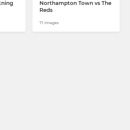
tning
Northampton Town vs The
Reds
71 Images