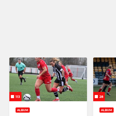
OPEN AGE
EMERGING TAL
Barnsley Women's FC
Barnsley W
Barnsley Women FC Res
Barnsley W
Barnsley Women U21s
Barnsley W
113
28
ALBUM
ALBUM