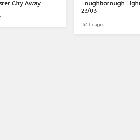
ter City Away
Loughborough Ligh
23/03
s
154 Images