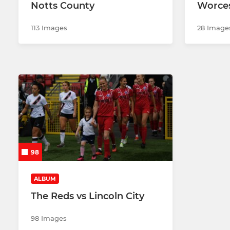
Notts County
Worces
113 Images
28 Image
98
ALBUM
The Reds vs Lincoln City
98 Images