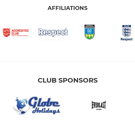
AFFILIATIONS
CLUB SPONSORS