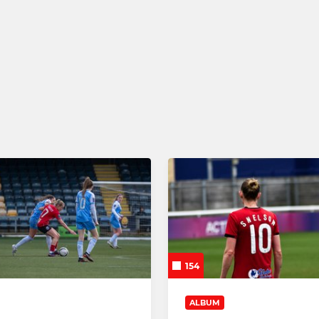
ENT CENTRE
JPL
omen ETC 11/12
Barnsley Women JPL U13s
omen ETC 13/14
Barnsley Women JPL U15s
omen ETC 15/16
Barnsley Women JPL U16s
154
ALBUM