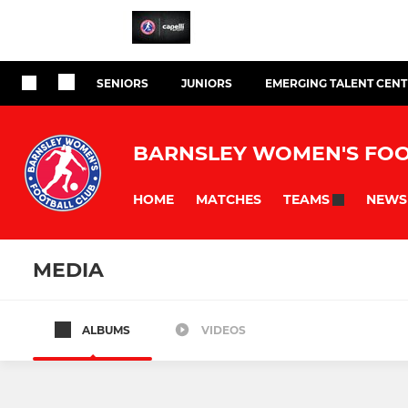
SENIORS
JUNIORS
EMERGING TALENT CEN
BARNSLEY WOMEN'S FOO
HOME
MATCHES
NEWS
TEAMS
MEDIA
ALBUMS
VIDEOS
All teams