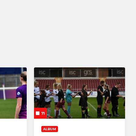
JUNIOR
Wildcats 5-11
Squad Girls 11-16
Barnsley Women U9's
Barnsley Women U13s
Barnsley Women U14s
Barnsley Women U15s
Barnsley Women U16s
71
Barnsley Women U18s
ALBUM