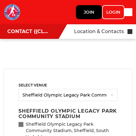
JOIN
LOGIN
CONTACT {{CLUBNAME}}
Location & Contacts
SELECT VENUE
SHEFFIELD OLYMPIC LEGACY PARK
COMMUNITY STADIUM
Sheffield Olympic Legacy Park
Community Stadium, Sheffield, South