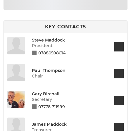
KEY CONTACTS
Steve Maddock
President
07880598014
Paul Thompson
Chair
Gary Birchall
Secretary
07778 711999
James Maddock
Treasurer