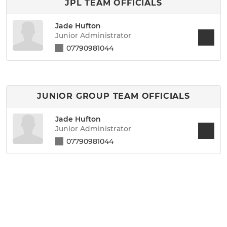
JPL TEAM OFFICIALS
Jade Hufton
Junior Administrator
07790981044
JUNIOR GROUP TEAM OFFICIALS
Jade Hufton
Junior Administrator
07790981044