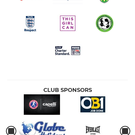
CLUB SPONSORS