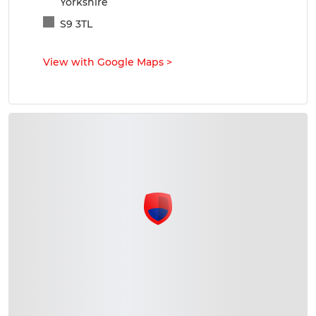
Yorkshire
S9 3TL
View with Google Maps
>