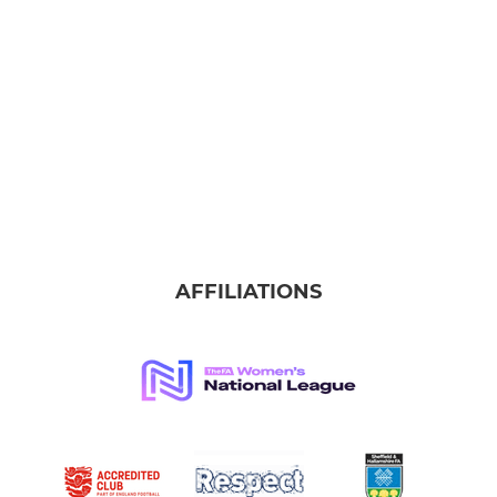
AFFILIATIONS