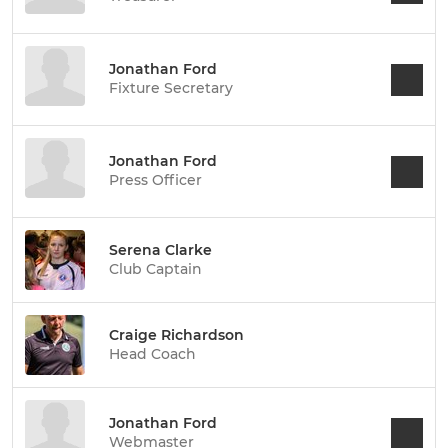
Jonathan Ford
Fixture Secretary
Jonathan Ford
Press Officer
Serena Clarke
Club Captain
Craige Richardson
Head Coach
Jonathan Ford
Webmaster