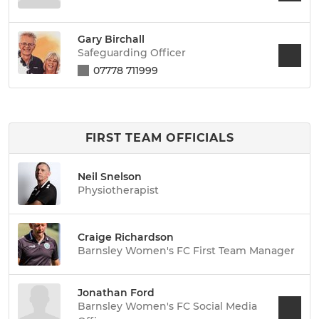
Gary Birchall
Safeguarding Officer
07778 711999
FIRST TEAM OFFICIALS
Neil Snelson
Physiotherapist
Craige Richardson
Barnsley Women's FC First Team Manager
Jonathan Ford
Barnsley Women's FC Social Media