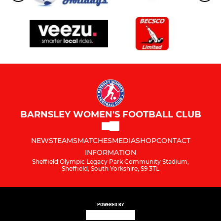
BARNSLEY WOMEN'S FOOTBALL CLUB
NEWS
TEAMS
MATCHES
MEDIA
SHOP
CONTACT
INFORMATION
Sheffield Olympic Legacy Park Community Stadium,
Sheffield, South Yorkshire, S9 3TL
POWERED BY