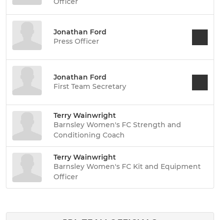
Officer
Jonathan Ford
Press Officer
Jonathan Ford
First Team Secretary
Terry Wainwright
Barnsley Women's FC Strength and
Conditioning Coach
Terry Wainwright
Barnsley Women's FC Kit and Equipment
Officer