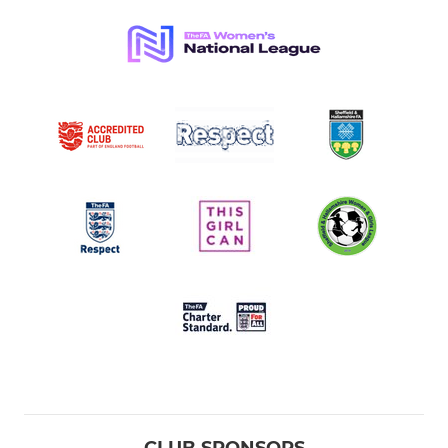
CLUB SPONSORS