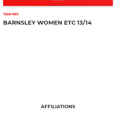
TEAM INFO
BARNSLEY WOMEN ETC 13/14
AFFILIATIONS