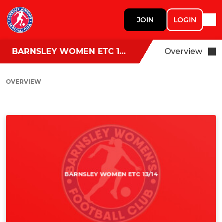
JOIN
LOGIN
BARNSLEY WOMEN ETC 13/14
Overview
OVERVIEW