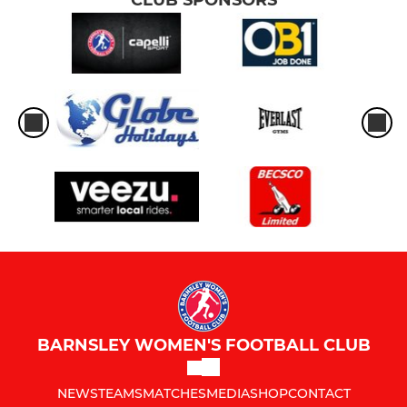
BARNSLEY WOMEN'S FOOTBALL CLUB
NEWS
TEAMS
MATCHES
MEDIA
SHOP
CONTACT