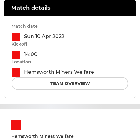
Match details
Match date
Sun 10 Apr 2022
Kickoff
14:00
Location
Hemsworth Miners Welfare
TEAM OVERVIEW
Hemsworth Miners Welfare