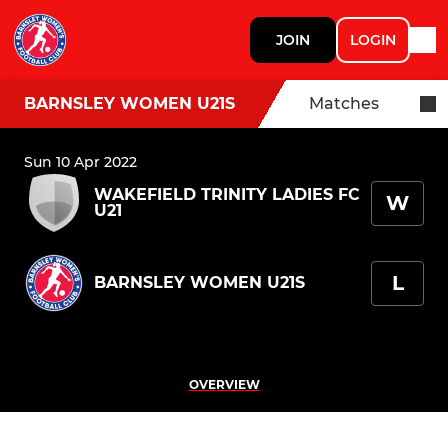
JOIN
LOGIN
BARNSLEY WOMEN U21S
Matches
Sun 10 Apr 2022
WAKEFIELD TRINITY LADIES FC
W
U21
L
BARNSLEY WOMEN U21S
OVERVIEW