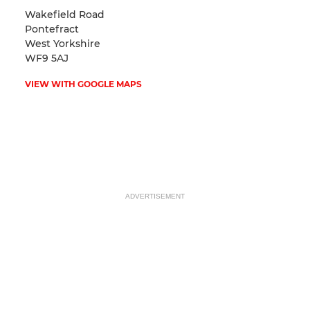
Wakefield Road
Pontefract
West Yorkshire
WF9 5AJ
VIEW WITH GOOGLE MAPS
ADVERTISEMENT