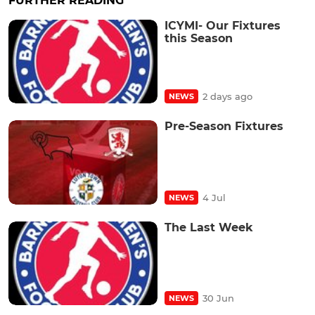
FURTHER READING
ICYMI- Our Fixtures
this Season
2 days ago
NEWS
Pre-Season Fixtures
4 Jul
NEWS
The Last Week
30 Jun
NEWS