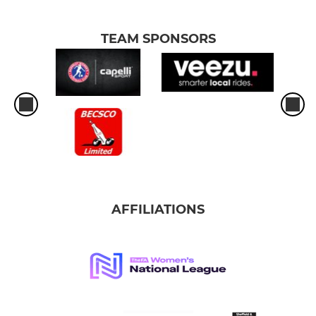
TEAM SPONSORS
AFFILIATIONS