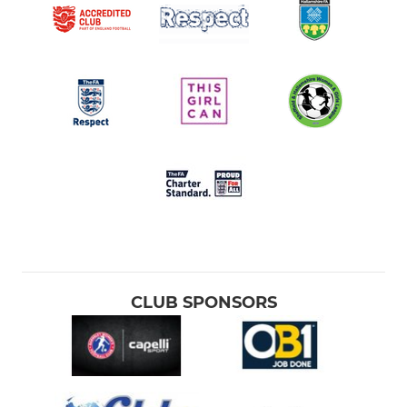
CLUB SPONSORS