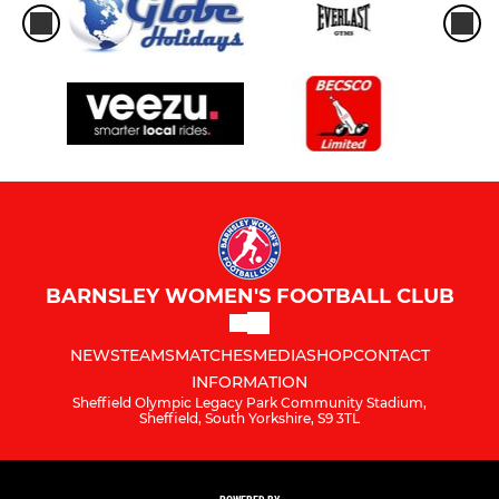
BARNSLEY WOMEN'S FOOTBALL CLUB
NEWS
TEAMS
MATCHES
MEDIA
SHOP
CONTACT
INFORMATION
Sheffield Olympic Legacy Park Community Stadium,
Sheffield, South Yorkshire, S9 3TL