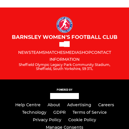
BARNSLEY WOMEN'S FOOTBALL CLUB
NEWS
TEAMS
MATCHES
MEDIA
SHOP
CONTACT
INFORMATION
Sheffield Olympic Legacy Park Community Stadium,
Sheffield, South Yorkshire, S9 3TL
POWERED BY
Help Centre
About
Advertising
Careers
Technology
GDPR
Terms of Service
Privacy Policy
Cookie Policy
Manage Consents