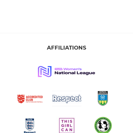
AFFILIATIONS