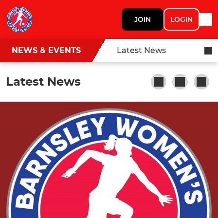
JOIN
LOGIN
NEWS & EVENTS
Latest News
Latest News