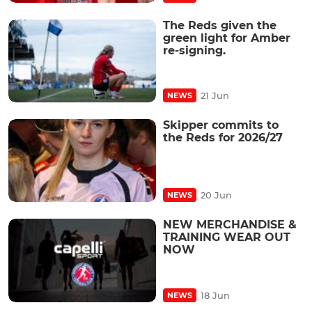
The Reds given the
green light for Amber
re-signing.
21 Jun
NEWS
Skipper commits to
the Reds for 2026/27
20 Jun
NEWS
NEW MERCHANDISE &
TRAINING WEAR OUT
NOW
18 Jun
NEWS