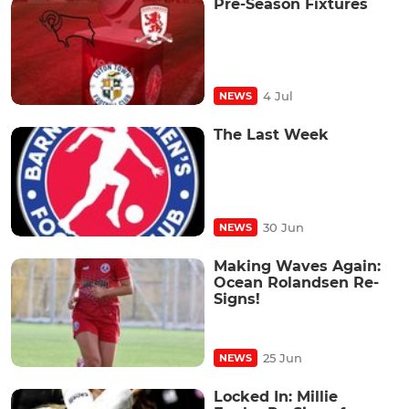
Pre-Season Fixtures
4 Jul
NEWS
The Last Week
30 Jun
NEWS
Making Waves Again:
Ocean Rolandsen Re-
Signs!
25 Jun
NEWS
Locked In: Millie