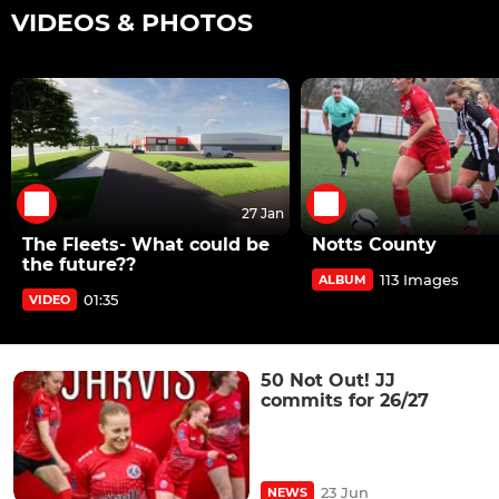
VIDEOS & PHOTOS
27 Jan
The Fleets- What could be
Notts County
the future??
113 Images
ALBUM
01:35
VIDEO
50 Not Out! JJ
commits for 26/27
23 Jun
NEWS