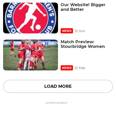
Our Website! Bigger
and Better
12 Jun
NEWS
Match Preview:
Stourbridge Women
21 Feb
NEWS
LOAD MORE
ADVERTISEMENT