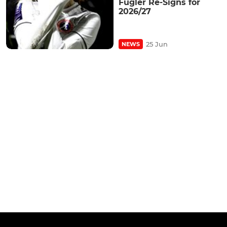
Fugler Re-Signs for
2026/27
25 Jun
NEWS