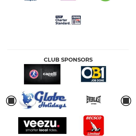
CLUB SPONSORS