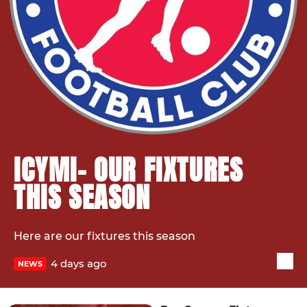
ICYMI- OUR FIXTURES
THIS SEASON
Here are our fixtures this season
4 days ago
NEWS