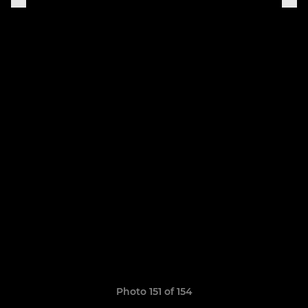
Photo 151 of 154