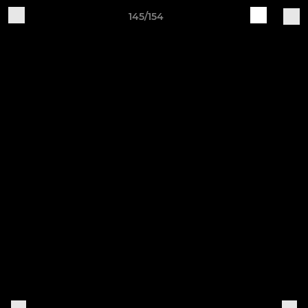
145/154