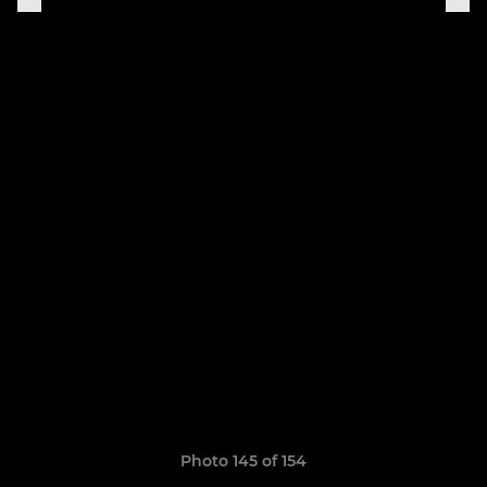
Photo 145 of 154