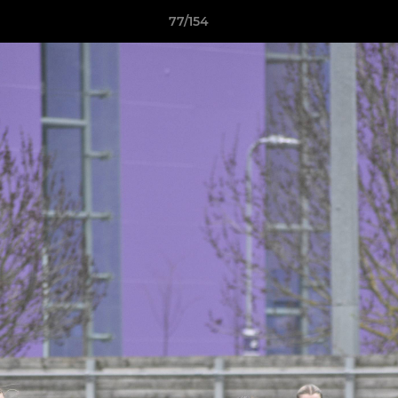
77/154