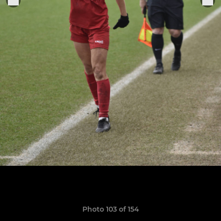
Photo 103 of 154