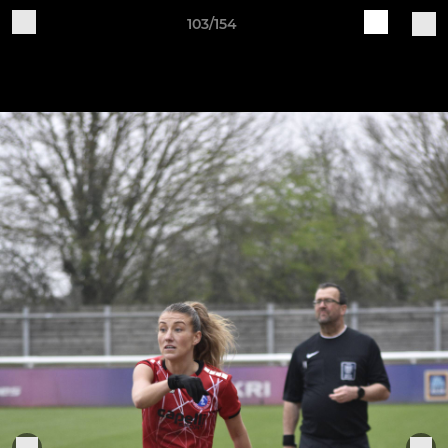
103/154