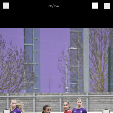
78/154