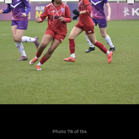
Photo 78 of 154